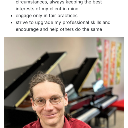
circumstances, always keeping the best
interests of my client in mind
engage only in fair practices
strive to upgrade my professional skills and
encourage and help others do the same