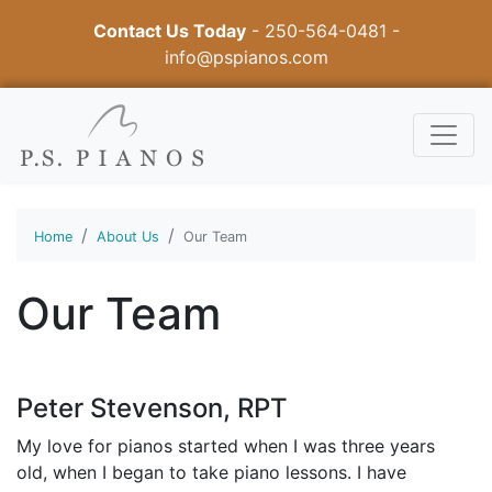
Contact Us Today
-
250-564-0481
-
info@pspianos.com
Home
About Us
Our Team
Our Team
Peter Stevenson, RPT
My love for pianos started when I was three years
old, when I began to take piano lessons. I have