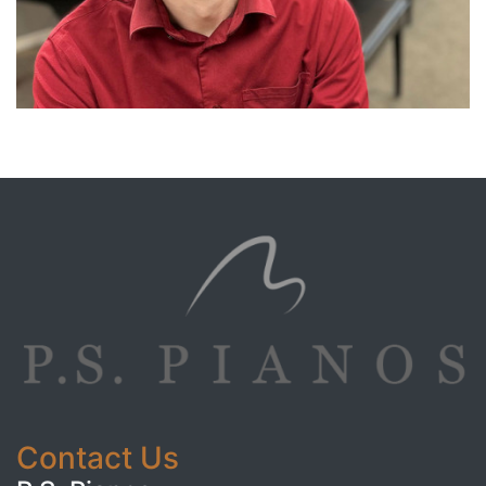
Contact Us