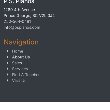
P.S. Pianos
1280 4th Avenue
Prince George, BC V2L 3J4
250-564-0481
info@pspianos.com
Navigation
Home
About Us
Sales
Services
Find A Teacher
Visit Us
Copyright © 2013-2026 P.S. Pianos. All Rights Reserved.