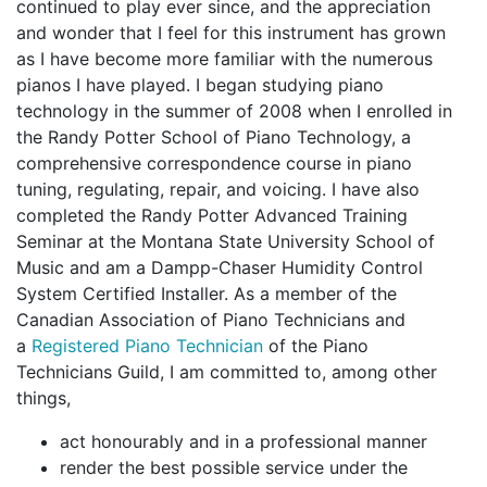
continued to play ever since, and the appreciation
and wonder that I feel for this instrument has grown
as I have become more familiar with the numerous
pianos I have played. I began studying piano
technology in the summer of 2008 when I enrolled in
the Randy Potter School of Piano Technology, a
comprehensive correspondence course in piano
tuning, regulating, repair, and voicing. I have also
completed the Randy Potter Advanced Training
Seminar at the Montana State University School of
Music and am a Dampp-Chaser Humidity Control
System Certified Installer. As a member of the
Canadian Association of Piano Technicians and
a
Registered Piano Technician
of the Piano
Technicians Guild, I am committed to, among other
things,
act honourably and in a professional manner
render the best possible service under the